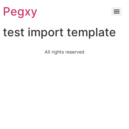
Pegxy
test import template
All rights reserved